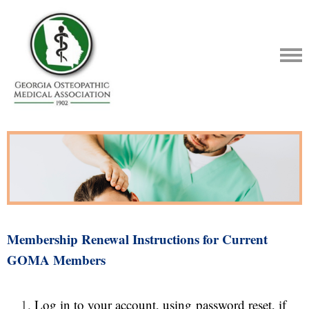
Membership Renewal Instructions for Current
GOMA Members
Log in
to your account, using
password reset
, if