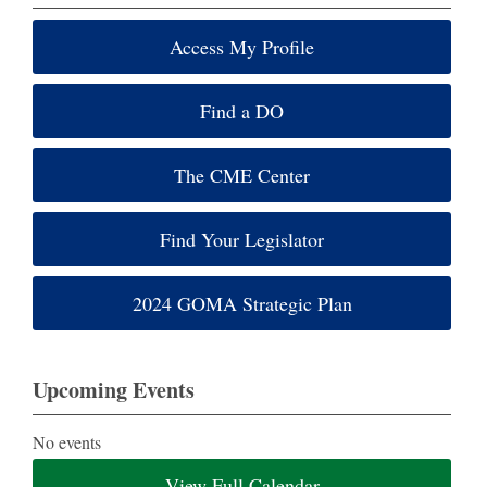
Access My Profile
Find a DO
The CME Center
Find Your Legislator
2024 GOMA Strategic Plan
Upcoming Events
No events
View Full Calendar