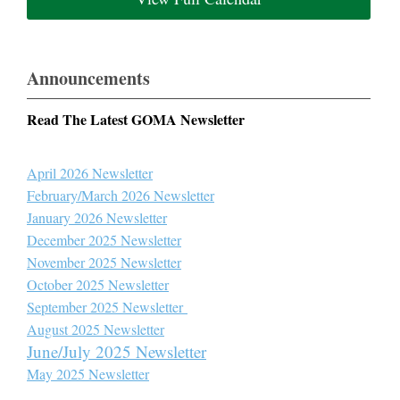
Announcements
Read The Latest GOMA Newsletter
April 2026 Newsletter
February/March 2026 Newsletter
January 2026 Newsletter
December 2025 Newsletter
November 2025 Newsletter
October 2025 Newsletter
September 2025 Newsletter
August 2025 Newsletter
June/July 2025 Newsletter
May 2025 Newsletter