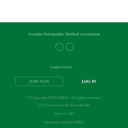
Georgia Osteopathic Medical Association
Contact GOMA
JOIN NOW
LOG IN
© Copyright 2025 GOMA. All rights reserved.
2133 Lawrenceville-Suwanee Rd
Suite 12-347
Suwanee, Georgia 30024