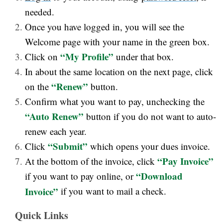
needed.
Once you have logged in, you will see the
Welcome page with your name in the green box.
“My Profile”
Click on
under that box.
In about the same location on the next page, click
“Renew”
on the
button.
Confirm what you want to pay, unchecking the
“Auto Renew”
button if you do not want to auto-
renew each year.
“Submit”
Click
which opens your dues invoice.
“Pay Invoice”
At the bottom of the invoice, click
“Download
if you want to pay online, or
Invoice”
if you want to mail a check.
Quick Links