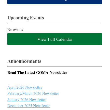
Upcoming Events
No events
View Full Calendar
Announcements
Read The Latest GOMA Newsletter
April 2026 Newsletter
February/March 2026 Newsletter
January 2026 Newsletter
December 2025 Newsletter