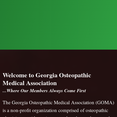
Welcome to Georgia Osteopathic
Medical Association
...Where Our Members Always Come First
The Georgia Osteopathic Medical Association (GOMA)
is a non-profit organization comprised of osteopathic