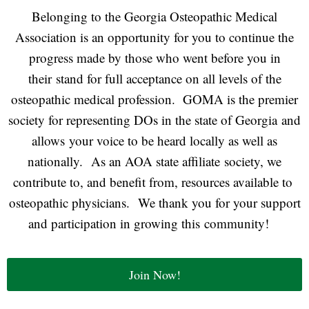
Belonging to the Georgia Osteopathic Medical
Association is an opportunity for you to continue the
progress made by those who went before you in
their stand for full acceptance on all levels of the
osteopathic medical profession. GOMA is the premier
society for representing DOs in the state of Georgia and
allows your voice to be heard locally as well as
nationally. As an AOA state affiliate society, we
contribute to, and benefit from, resources available to
osteopathic physicians. We thank you for your support
and participation in growing this community!
Join Now!