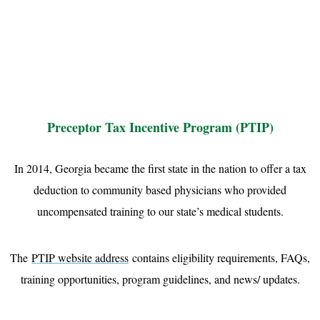
Preceptor Tax Incentive Program (PTIP)
In 2014, Georgia became the first state in the nation to offer a tax
deduction to community based physicians who provided
uncompensated training to our state’s medical students.
The
PTIP website address
contains eligibility requirements, FAQs,
training opportunities, program guidelines, and news/ updates.