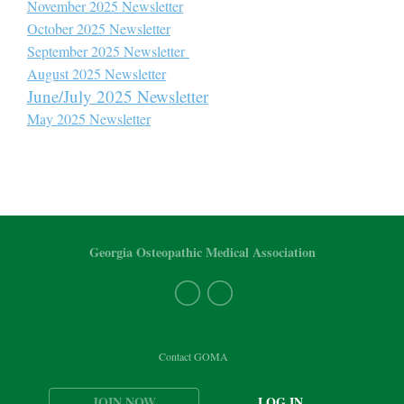
November 2025 Newsletter
October 2025 Newsletter
September 2025 Newsletter
August 2025 Newsletter
June/July 2025 Newsletter
May 2025 Newsletter
Georgia Osteopathic Medical Association
Contact GOMA
JOIN NOW
LOG IN