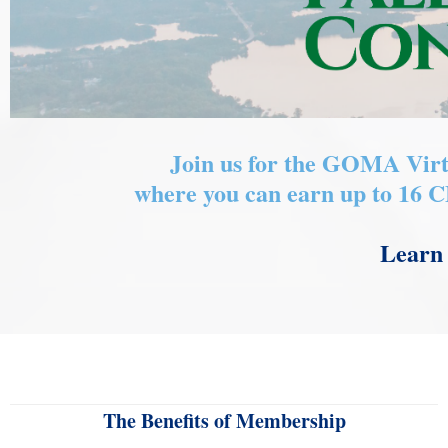
Join us for the GOMA Virt
where you can earn up to 16 
Learn 
The Benefits of Membership