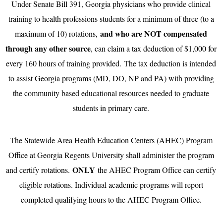
Under Senate Bill 391, Georgia physicians who provide clinical
training to health professions students for a minimum of three (to a
and who are NOT compensated
maximum of 10) rotations,
through any other source
, can claim a tax deduction of $1,000 for
every 160 hours of training provided. The tax deduction is intended
to assist Georgia programs (MD, DO, NP and PA) with providing
the community based educational resources needed to graduate
students in primary care.
The Statewide Area Health Education Centers (AHEC) Program
Office at Georgia Regents University shall administer the program
ONLY
and certify rotations.
the AHEC Program Office can certify
eligible rotations. Individual academic programs will report
completed qualifying hours to the AHEC Program Office.