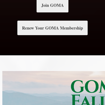
Join GOMA
Renew Your GOMA Membership