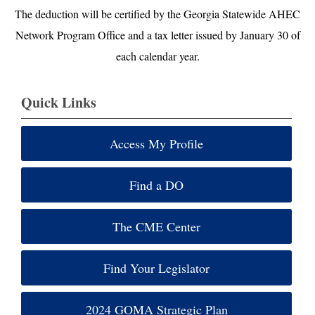
The deduction will be certified by the Georgia Statewide AHEC
Network Program Office and a tax letter issued by January 30 of
each calendar year.
Quick Links
Access My Profile
Find a DO
The CME Center
Find Your Legislator
2024 GOMA Strategic Plan