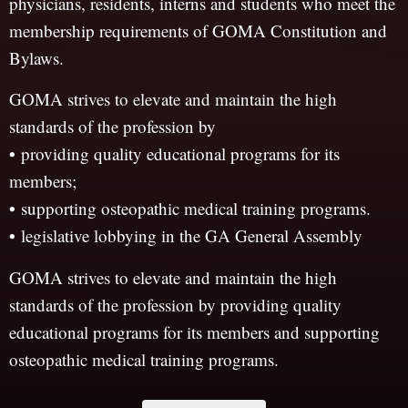
physicians, residents, interns and students who meet the
membership requirements of GOMA Constitution and
Bylaws.
GOMA strives to elevate and maintain the high
standards of the profession by
•
providing quality educational programs for its
members;
•
supporting osteopathic medical training programs.
•
legislative lobbying in the GA General Assembly
GOMA strives to elevate and maintain the high
standards of the profession by providing quality
educational programs for its members and supporting
osteopathic medical training programs.