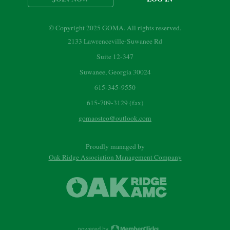
© Copyright 2025 GOMA. All rights reserved.
2133 Lawrenceville-Suwanee Rd
Suite 12-347
Suwanee, Georgia 30024
615-345-9550
615-709-3129 (fax)
gomaosteo@outlook.com
Proudly managed by
Oak Ridge Association Management Company